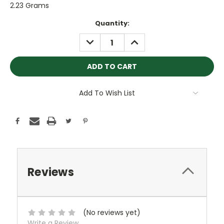
2.23 Grams
Current
Quantity:
Stock:
DECREASE
INCREASE
QUANTITY:
QUANTITY:
Add To Wish List
Reviews
(No reviews yet)
Write a Review