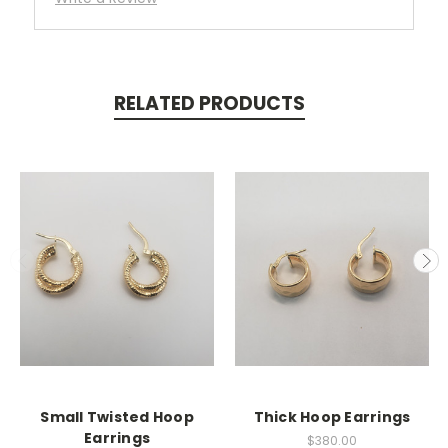
RELATED PRODUCTS
Small Twisted Hoop
Thick Hoop Earrings
Earrings
$380.00