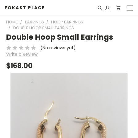
FOKAST PLACE
HOME
EARRINGS
HOOP EARRINGS
DOUBLE HOOP SMALL EARRINGS
Double Hoop Small Earrings
(No reviews yet)
Write a Review
$168.00