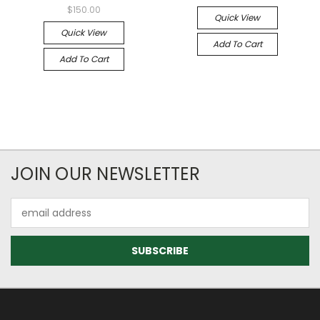
$150.00
Quick View
Quick View
Add To Cart
Add To Cart
JOIN OUR NEWSLETTER
Email
Address