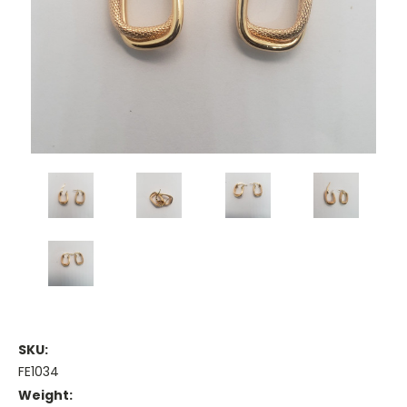
SKU:
FE1034
Weight: