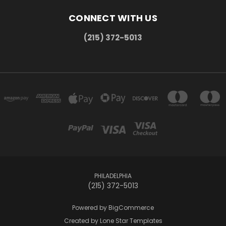
CONNECT WITH US
(215) 372-5013
PHILADELPHIA
(215) 372-5013
Powered by
BigCommerce
Created by
Lone Star Templates