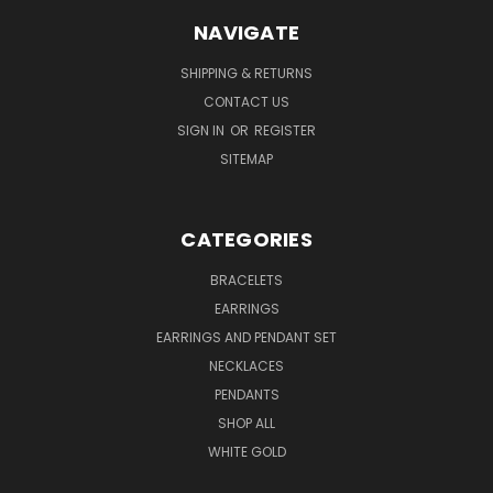
NAVIGATE
SHIPPING & RETURNS
CONTACT US
SIGN IN
OR
REGISTER
SITEMAP
CATEGORIES
BRACELETS
EARRINGS
EARRINGS AND PENDANT SET
NECKLACES
PENDANTS
SHOP ALL
WHITE GOLD