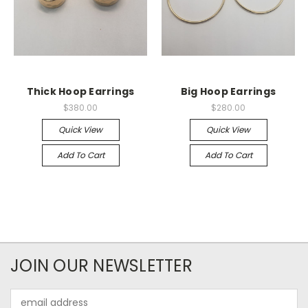
Thick Hoop Earrings
Big Hoop Earrings
$380.00
$280.00
Quick View
Quick View
Add To Cart
Add To Cart
JOIN OUR NEWSLETTER
Email