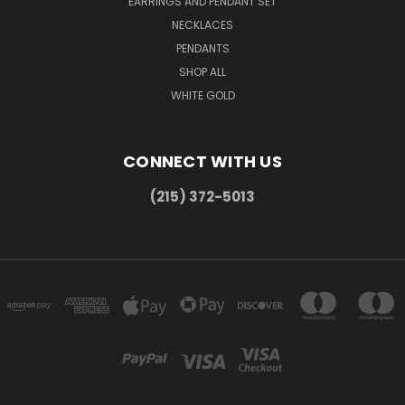
EARRINGS AND PENDANT SET
NECKLACES
PENDANTS
SHOP ALL
WHITE GOLD
CONNECT WITH US
(215) 372-5013