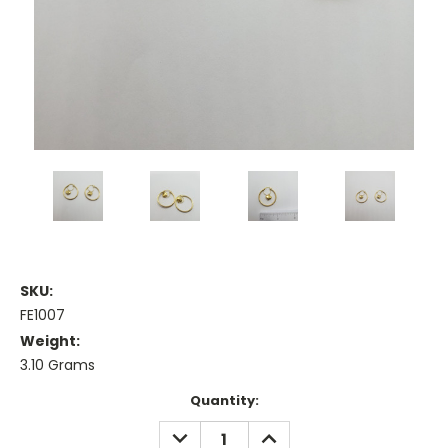
SKU:
FE1007
Weight:
3.10 Grams
Current
Quantity:
Stock:
DECREASE
INCREASE
QUANTITY:
QUANTITY: