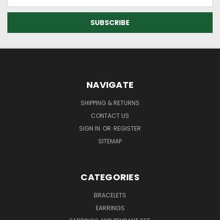
Address
NAVIGATE
SHIPPING & RETURNS
CONTACT US
SIGN IN
OR
REGISTER
SITEMAP
CATEGORIES
BRACELETS
EARRINGS