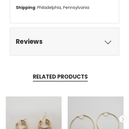
Shipping
: Philadelphia, Pennsylvania
Reviews
RELATED PRODUCTS