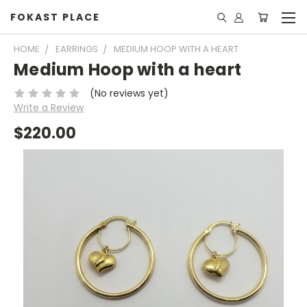
FOKAST PLACE
HOME
EARRINGS
MEDIUM HOOP WITH A HEART
Medium Hoop with a heart
(No reviews yet)
Write a Review
$220.00