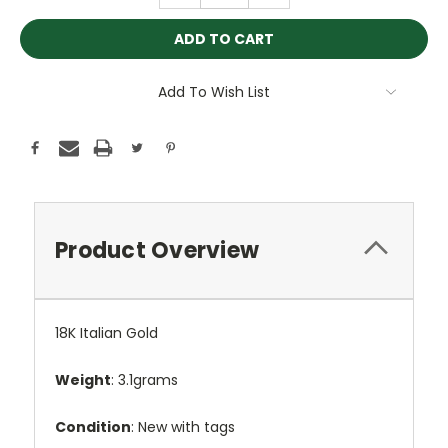
Add To Wish List
Product Overview
18K Italian Gold
Weight
: 3.1grams
Condition
: New with tags