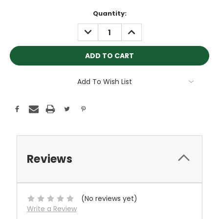
Current
Quantity:
Stock:
DECREASE
INCREASE
QUANTITY:
QUANTITY:
Add To Wish List
Reviews
(No reviews yet)
Write a Review