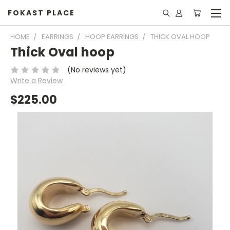
FOKAST PLACE
HOME
EARRINGS
HOOP EARRINGS
THICK OVAL HOOP
Thick Oval hoop
(No reviews yet)
Write a Review
$225.00