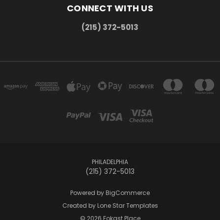
CONNECT WITH US
(215) 372-5013
PHILADELPHIA
(215) 372-5013
Powered by
BigCommerce
Created by
Lone Star Templates
© 2026 Fokast Place