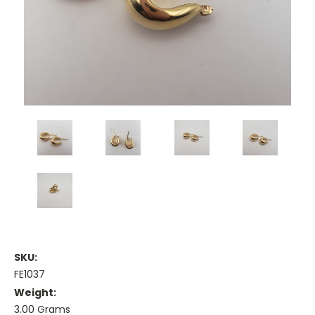
SKU:
FE1037
Weight:
3.00 Grams