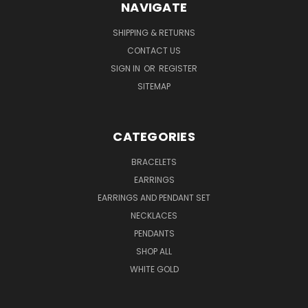
NAVIGATE
SHIPPING & RETURNS
CONTACT US
SIGN IN
OR
REGISTER
SITEMAP
CATEGORIES
BRACELETS
EARRINGS
EARRINGS AND PENDANT SET
NECKLACES
PENDANTS
SHOP ALL
WHITE GOLD