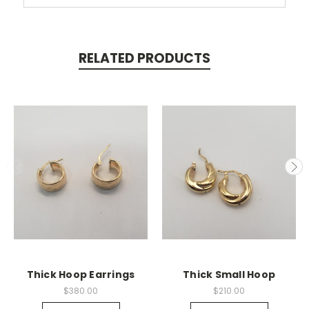
RELATED PRODUCTS
Thick Hoop Earrings
Thick Small Hoop
$380.00
$210.00