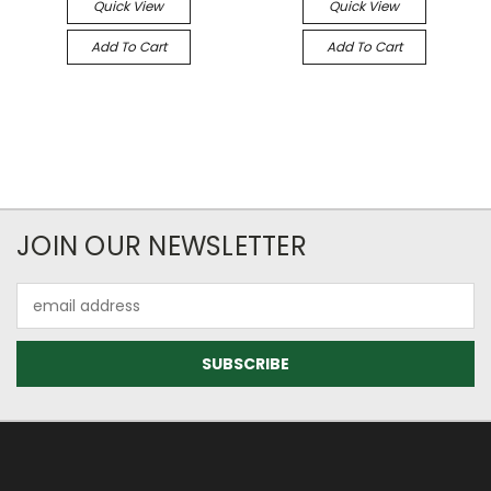
Quick View
Quick View
Add To Cart
Add To Cart
JOIN OUR NEWSLETTER
Email
Address